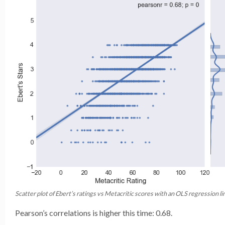
Scatter plot of Ebert’s ratings vs Metacritic scores with an OLS regression li
Pearson’s correlations is higher this time: 0.68.