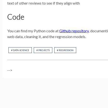
text of other reviews to see if they align with
Code
You can find my Python code at
Github repository
, documenti
web data, cleaning it, and the regression models.
# DATA-SCIENCE
# PROJECTS
# REGRESSION
-->