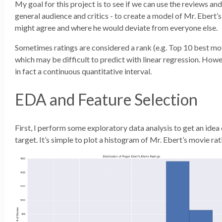
My goal for this project is to see if we can use the reviews and
general audience and critics - to create a model of Mr. Ebert’s
might agree and where he would deviate from everyone else.
Sometimes ratings are considered a rank (e.g. Top 10 best mov
which may be difficult to predict with linear regression. Howev
in fact a continuous quantitative interval.
EDA and Feature Selection
First, I perform some exploratory data analysis to get an ide
target. It’s simple to plot a histogram of Mr. Ebert’s movie rat