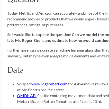
Today, Netflix and Amazon can accurately and, most of the tim
recommend movies or products that we would enjoy - based o
preferences, ratings, or purchases.
So I would like to explore the question:
Can we model the mo
late Mr. Roger Ebert and estimate how he would continu
Furthermore, can we create a machine learning algorithm that
similarly, but maybe even analyze movie elements and write r
Data
Scraped
www.rogerebert.com
for 4,494 movie reviews 
of Mr. Ebert’s prolific career.
OMDb API
flat file containing movie metadata and re
Metacritic, and Rotten Tomatoes as of Jan. 1, 2016.