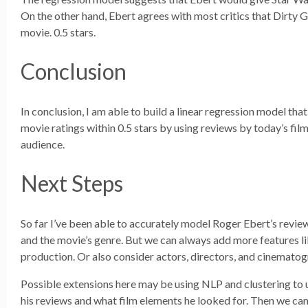
On the other hand, Ebert agrees with most critics that Dirty G
movie. 0.5 stars.
Conclusion
In conclusion, I am able to build a linear regression model tha
movie ratings within 0.5 stars by using reviews by today’s fil
audience.
Next Steps
So far I’ve been able to accurately model Roger Ebert’s revi
and the movie’s genre. But we can always add more features l
production. Or also consider actors, directors, and cinematog
Possible extensions here may be using NLP and clustering to
his reviews and what film elements he looked for. Then we can 