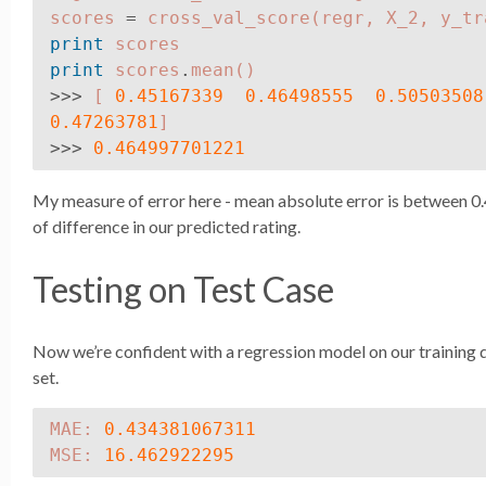
scores
=
cross_val_score
(
regr
,
X_2
,
y_tr
print
scores
print
scores
.
mean
()
>>>
[
0.45167339
0.46498555
0.50503508
0.47263781
]
>>>
0.464997701221
My measure of error here - mean absolute error is between 0.4
of difference in our predicted rating.
Testing on Test Case
Now we’re confident with a regression model on our training da
set.
MAE
:
0.434381067311
MSE
:
16.462922295