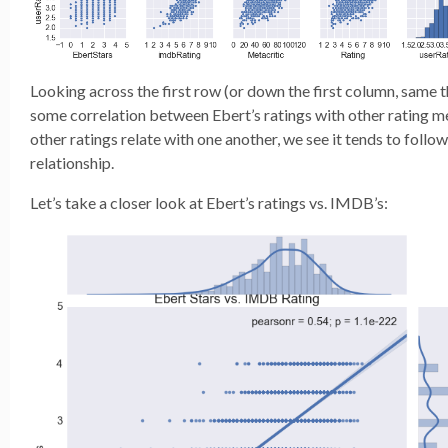
Looking across the first row (or down the first column, same th
some correlation between Ebert’s ratings with other rating m
other ratings relate with one another, we see it tends to follow
relationship.
Let’s take a closer look at Ebert’s ratings vs. IMDB’s: