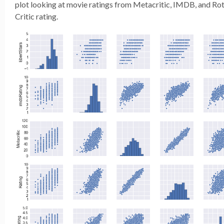
plot looking at movie ratings from Metacritic, IMDB, and Ro
Critic rating.