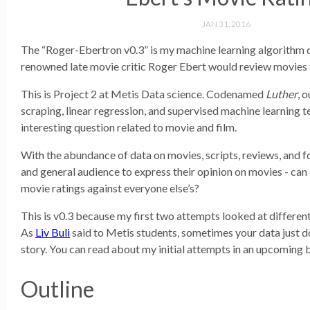
JAN 31, 2016
The “Roger-Ebertron v0.3” is my machine learning algorithm 
renowned late movie critic Roger Ebert would review movies 
This is Project 2 at Metis Data science. Codenamed
Luther
, 
scraping, linear regression, and supervised machine learning t
interesting question related to movie and film.
With the abundance of data on movies, scripts, reviews, and f
and general audience to express their opinion on movies - can 
movie ratings against everyone else’s?
This is v0.3 because my first two attempts looked at differen
As
Liv Buli
said to Metis students, sometimes your data just do
story. You can read about my initial attempts in an upcoming 
Outline