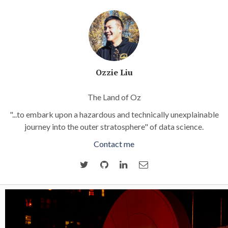
Ozzie Liu
The Land of Oz
"...to embark upon a hazardous and technically unexplainable
journey into the outer stratosphere" of data science.
Contact me