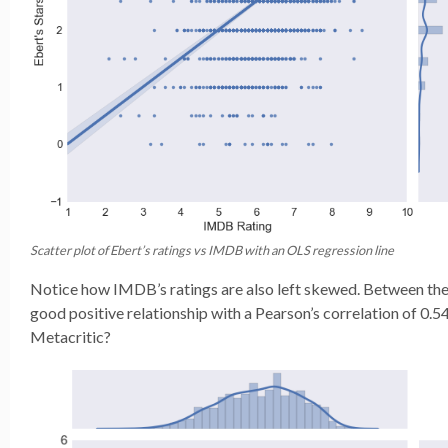
Scatter plot of Ebert’s ratings vs IMDB with an OLS regression line
Notice how IMDB’s ratings are also left skewed. Between the
good positive relationship with a Pearson’s correlation of 0.
Metacritic?