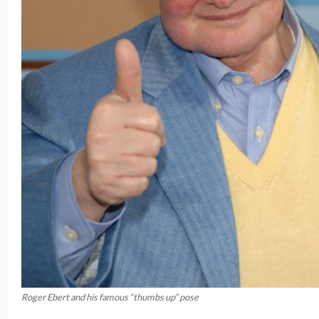
Roger Ebert and his famous “thumbs up” pose