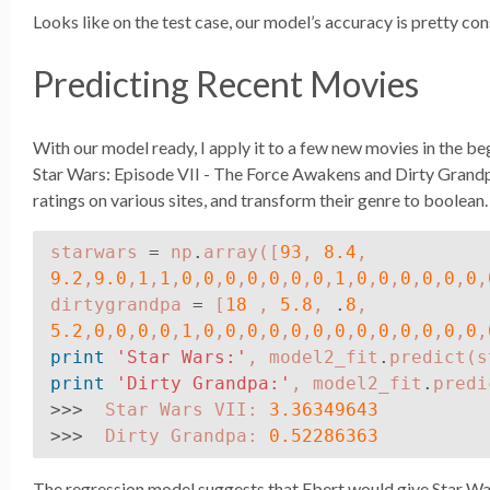
Looks like on the test case, our model’s accuracy is pretty cons
Predicting Recent Movies
With our model ready, I apply it to a few new movies in the beg
Star Wars: Episode VII - The Force Awakens and Dirty Grandpa
ratings on various sites, and transform their genre to boolean.
starwars
=
np
.
array
([
93
,
8.4
,
9.2
,
9.0
,
1
,
1
,
0
,
0
,
0
,
0
,
0
,
0
,
0
,
1
,
0
,
0
,
0
,
0
,
0
,
0
,
dirtygrandpa
=
[
18
,
5.8
,
.
8
,
5.2
,
0
,
0
,
0
,
0
,
1
,
0
,
0
,
0
,
0
,
0
,
0
,
0
,
0
,
0
,
0
,
0
,
0
,
0
,
print
'Star Wars:'
,
model2_fit
.
predict
(
s
print
'Dirty Grandpa:'
,
model2_fit
.
predi
>>>
Star
Wars
VII
:
3.36349643
>>>
Dirty
Grandpa
:
0.52286363
The regression model suggests that Ebert would give Star War