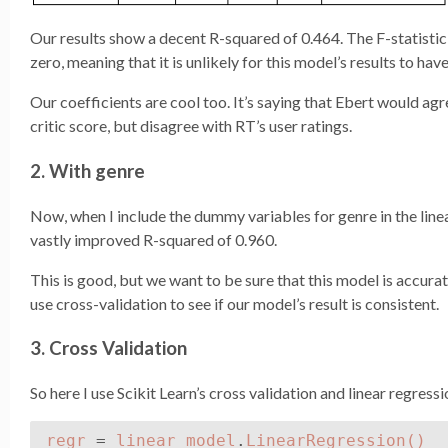
Our results show a decent R-squared of 0.464. The F-statistic,
zero, meaning that it is unlikely for this model’s results to hav
Our coefficients are cool too. It’s saying that Ebert would a
critic score, but disagree with RT’s user ratings.
2. With genre
Now, when I include the dummy variables for genre in the linea
vastly improved R-squared of 0.960.
This is good, but we want to be sure that this model is accurat
use cross-validation to see if our model’s result is consistent.
3. Cross Validation
So here I use Scikit Learn’s cross validation and linear regress
regr
=
linear_model
.
LinearRegression
()