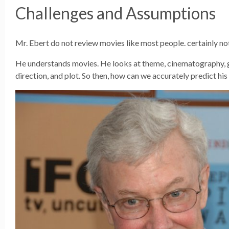
Challenges and Assumptions
Mr. Ebert do not review movies like most people. certainly no
He understands movies. He looks at theme, cinematography, 
direction, and plot. So then, how can we accurately predict his