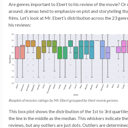
Are genres important to Ebert to his review of the movie? Or 
around; dramas tend to emphasize on plot and storytelling th
films. Let’s look at Mr. Ebert’s distribution across the 23 genre
his reviews:
Boxplot of movies ratings by Mr. Ebert grouped by their movie genres.
This box plot shows the distribution of the 1st to 3rd quartile
the line in the middle as the median. This whiskers indicate t
reviews, but any outliers are just dots. Outliers are determine