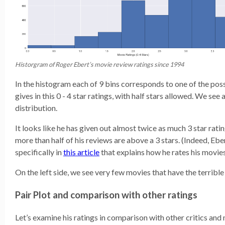
Historgram of Roger Ebert’s movie review ratings since 1994
In the histogram each of 9 bins corresponds to one of the poss
gives in this 0 - 4 star ratings, with half stars allowed. We see
distribution.
It looks like he has given out almost twice as much 3 star rati
more than half of his reviews are above a 3 stars. (Indeed, Eb
specifically in
this article
that explains how he rates his movies
On the left side, we see very few movies that have the terrible 
Pair Plot and comparison with other ratings
Let’s examine his ratings in comparison with other critics and