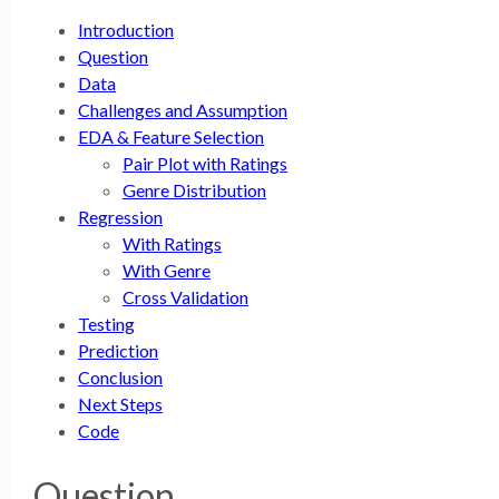
Introduction
Question
Data
Challenges and Assumption
EDA & Feature Selection
Pair Plot with Ratings
Genre Distribution
Regression
With Ratings
With Genre
Cross Validation
Testing
Prediction
Conclusion
Next Steps
Code
Question