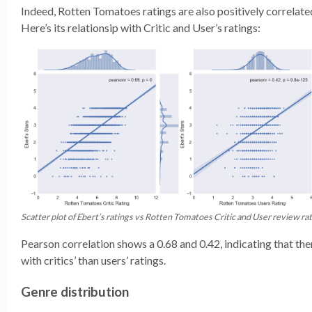
Indeed, Rotten Tomatoes ratings are also positively correlated
Here’s its relationsip with Critic and User’s ratings:
Scatter plot of Ebert’s ratings vs Rotten Tomatoes Critic and User review rat
Pearson correlation shows a 0.68 and 0.42, indicating that the
with critics’ than users’ ratings.
Genre distribution