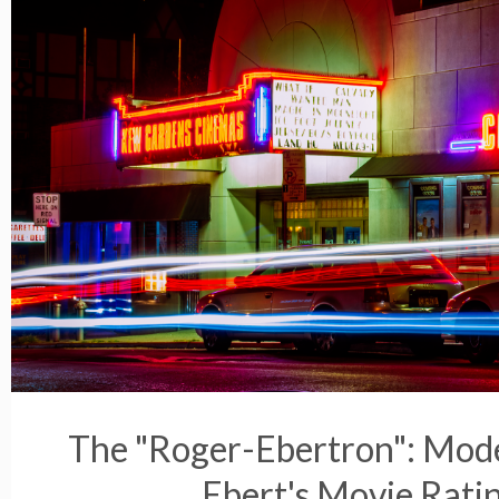
The "Roger-Ebertron": Mod
Ebert's Movie Rati