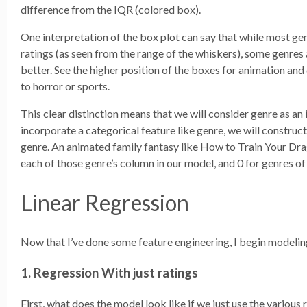
difference from the IQR (colored box).
One interpretation of the box plot can say that while most ge
ratings (as seen from the range of the whiskers), some genres 
better. See the higher position of the boxes for animation a
to horror or sports.
This clear distinction means that we will consider genre as an
incorporate a categorical feature like genre, we will constru
genre. An animated family fantasy like How to Train Your Dra
each of those genre’s column in our model, and 0 for genres of
Linear Regression
Now that I’ve done some feature engineering, I begin modeling
1. Regression With just ratings
First, what does the model look like if we just use the various 