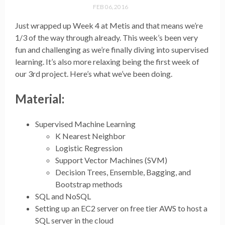
FEB 06, 2016
Just wrapped up Week 4 at Metis and that means we’re
1/3 of the way through already. This week’s been very
fun and challenging as we’re finally diving into supervised
learning. It’s also more relaxing being the first week of
our 3rd project. Here’s what we’ve been doing.
Material:
Supervised Machine Learning
K Nearest Neighbor
Logistic Regression
Support Vector Machines (SVM)
Decision Trees, Ensemble, Bagging, and
Bootstrap methods
SQL and NoSQL
Setting up an EC2 server on free tier AWS to host a
SQL server in the cloud