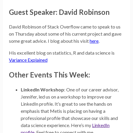
Guest Speaker: David Robinson
David Robinson of Stack Overflow came to speak to us
on Thursday about some of his current project and gave
some great advice. I blog about his visit
here
.
His excellent blog on statistics, R and data science is
Variance Explained
Other Events This Week:
LinkedIn Workshop
: One of our career advisor,
Jennifer, led us on a workshop to improve our
LinkedIn profile. It’s great to see the hands on
emphasis that Metis is placing on having a
professional profile that showcase our skills and
data science experience. Here’s my
LinkedIn
profile
. Feel free to connect with me.