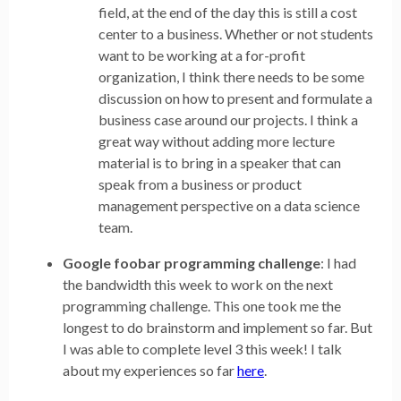
field, at the end of the day this is still a cost
center to a business. Whether or not students
want to be working at a for-profit
organization, I think there needs to be some
discussion on how to present and formulate a
business case around our projects. I think a
great way without adding more lecture
material is to bring in a speaker that can
speak from a business or product
management perspective on a data science
team.
Google foobar programming challenge
: I had
the bandwidth this week to work on the next
programming challenge. This one took me the
longest to do brainstorm and implement so far. But
I was able to complete level 3 this week! I talk
about my experiences so far
here
.