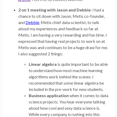
2 on 1 meeting with Jason and Debbie
: I had a
chance to sit down with Jason, Metis co-founder,
and
Debbie
, Metis chief data scientist, to talk
about my experiences and feedback so far at
Metis. I am having a very rewarding and fun time. I
expressed that having real projects to work on at
Metis was and continues to be a huge draw for me.
I also suggested 2 things:
Linear algebra
is quite important to be able
to understand how most machine learning
algorithms work behind the scenes. I
recommended that some linear algebra be
included in the pre-work for new students.
Business application
when it comes to data
science projects. You hear everyone talking
about how cool and sexy data science is.
While every company is rushing into this