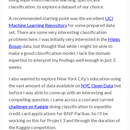
classification, to explore a dataset of our choice.
A recommended starting point was the excellent
UCI
Machine Learning Repository
for some prepared data
set. There are some very interesting classification
problems here. I was initially very interested in the
Higgs
Boson
data, but thought that while I might be able to
make a good classification model, I lack the domain
expertise to interpret my findings well enough in just 3
weeks.
I also wanted to explore New York City’s education using
the vast amount of data available on
NYC Open Data
but
before I was able to come up with an interesting and
compelling question, I came across a cool and current
challenge on Kaggle
doing classification to expedite
credit card applications for BNP Paribas. So I’ll be
working on this for Project 3 and through the duration of
the Kaggle competition.