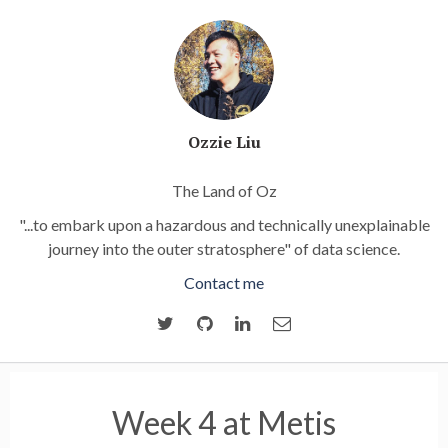
Ozzie Liu
The Land of Oz
"...to embark upon a hazardous and technically unexplainable
journey into the outer stratosphere" of data science.
Contact me
Week 4 at Metis