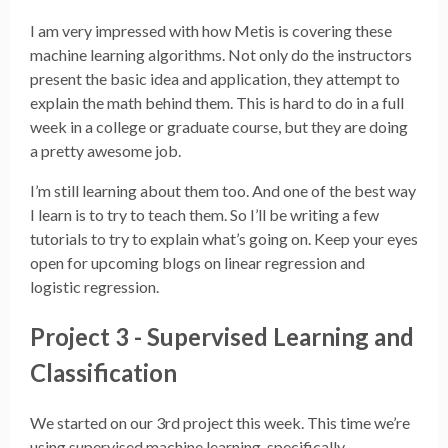
I am very impressed with how Metis is covering these
machine learning algorithms. Not only do the instructors
present the basic idea and application, they attempt to
explain the math behind them. This is hard to do in a full
week in a college or graduate course, but they are doing
a pretty awesome job.
I’m still learning about them too. And one of the best way
I learn is to try to teach them. So I’ll be writing a few
tutorials to try to explain what’s going on. Keep your eyes
open for upcoming blogs on linear regression and
logistic regression.
Project 3 - Supervised Learning and
Classification
We started on our 3rd project this week. This time we’re
using supervised machine learning, specifically