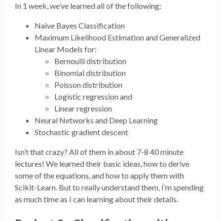
In 1 week, we’ve learned all of the following:
Naive Bayes Classification
Maximum Likelihood Estimation and Generalized
Linear Models for:
Bernoulli distribution
Binomial distribution
Poisson distribution
Logistic regression and
Linear regression
Neural Networks and Deep Learning
Stochastic gradient descent
Isn’t that crazy? All of them in about 7-8 40 minute
lectures! We learned their basic ideas, how to derive
some of the equations, and how to apply them with
Scikit-Learn. But to really understand them, I’m spending
as much time as I can learning about their details.