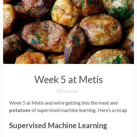
Week 5 at Metis
FEB 12, 2016
Week 5 at Metis and we’re getting into the meat and
potatoes
of supervised machine learning. Here’s a recap
Supervised Machine Learning