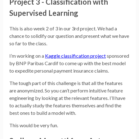
Project 3 - Classification with
Supervised Learning
This is also week 2 of 3 in our 3rd project. We had a
chance to solidify our question and present what we have
so far to the class.
I’m working on a
Kaggle classification project
sponsored
by BNP Paribas Cardif to come up with the best model
to expedite personal payment insurance claims.
The tough part of this challenge is that all the features
are anonymized. So you can’t perform intuitive feature
engineering by looking at the relevant features. I’ll have
to actually study the features themselves and find the
best ones to build a model with.
This would be very fun.