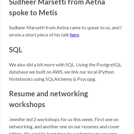
Sudheer Marsetti from Aetna
spoke to Metis
Sudheer Marsetti from Aetna came to speak to us, and I
wrote a short piece of his talk
here
.
SQL
We also did a bit more with SQL. Using the PostgreSQL
database we built on AWS, we link our local iPython
Notebooks using SQLAlchemy & Psycopg.
Resume and networking
workshops
Jennifer led 2 workshops for us this week. First one on
networking, and another one on our resumes and cover
letters. It’s cool to learn how to customize my resume