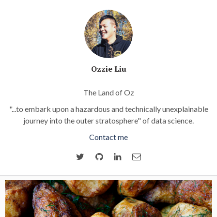
Ozzie Liu
The Land of Oz
"...to embark upon a hazardous and technically unexplainable
journey into the outer stratosphere" of data science.
Contact me