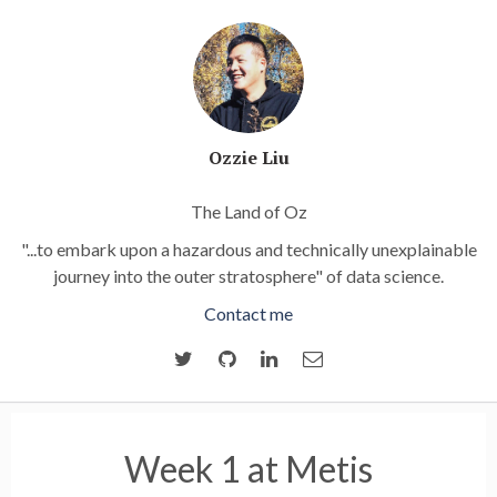
Ozzie Liu
The Land of Oz
"...to embark upon a hazardous and technically unexplainable
journey into the outer stratosphere" of data science.
Contact me
Week 1 at Metis