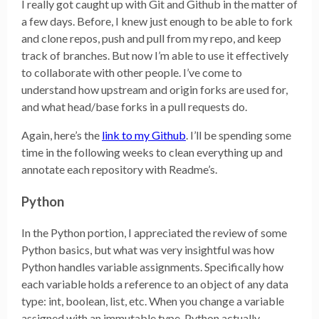
I really got caught up with Git and Github in the matter of
a few days. Before, I knew just enough to be able to fork
and clone repos, push and pull from my repo, and keep
track of branches. But now I’m able to use it effectively
to collaborate with other people. I’ve come to
understand how upstream and origin forks are used for,
and what head/base forks in a pull requests do.
Again, here’s the
link to my Github
. I’ll be spending some
time in the following weeks to clean everything up and
annotate each repository with Readme’s.
Python
In the Python portion, I appreciated the review of some
Python basics, but what was very insightful was how
Python handles variable assignments. Specifically how
each variable holds a reference to an object of any data
type: int, boolean, list, etc. When you change a variable
assigned with an immutable type, Python actually