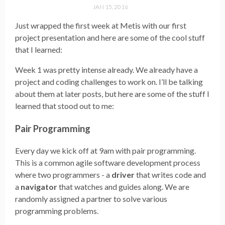
JAN 15, 2016
Just wrapped the first week at Metis with our first
project presentation and here are some of the cool stuff
that I learned:
Week 1 was pretty intense already. We already have a
project and coding challenges to work on. I’ll be talking
about them at later posts, but here are some of the stuff I
learned that stood out to me:
Pair Programming
Every day we kick off at 9am with pair programming.
This is a common agile software development process
where two programmers - a
driver
that writes code and
a
navigator
that watches and guides along. We are
randomly assigned a partner to solve various
programming problems.