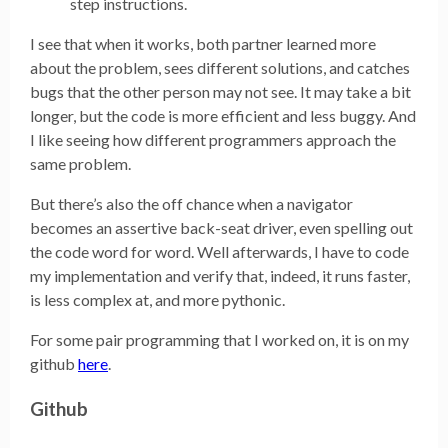
step instructions.
I see that when it works, both partner learned more
about the problem, sees different solutions, and catches
bugs that the other person may not see. It may take a bit
longer, but the code is more efficient and less buggy. And
I like seeing how different programmers approach the
same problem.
But there’s also the off chance when a navigator
becomes an assertive back-seat driver, even spelling out
the code word for word. Well afterwards, I have to code
my implementation and verify that, indeed, it runs faster,
is less complex at, and more pythonic.
For some pair programming that I worked on, it is on my
github
here
.
Github