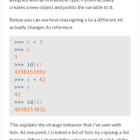
creates a new object and points the variable to it.
Below you can see how reassigning x to a different int
actually changes its reference
>>>
x
=
3
>>>
x
3
>>>
id
(
x
)
4298151992
>>>
x
=
42
>>>
x
42
>>>
id
(
x
)
4298153032
This explains the strange behavior that I’ve seen with
lists. At one point, I created a list of lists by copying a list
in place. When I changed the value to part of a list, all the