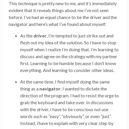
This technique is pretty new to me, and it’s immediately
evident that it reveals things about me I’ve not seen
before. I’ve had an equal chance to be the driver and the
navigator and here’s what I’ve found about myself:
As the
driver
, I’m tempted to just strike out and
flesh out my idea of the solution. So I have to stop
myself when I realize I’m doing that. I’m learning to
discuss and agree on the strategy with my partner
first. Learning to be humble because I don’t know
everything. And learning to consider other ideas.
At the same time, I find myself doing the same
thing as a
navigator
; I wanted to dictate the
direction of the program. I had to resist the urge to
grab the keyboard and take over. In discussions
with the driver, I have to be conscious not use
words such as “easy”, “obviously”, or even “just”.
Instead,
I
have to explain with very clear step by