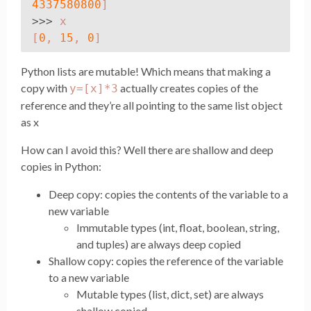
4337580800
]
>>>
x
[
0
,
15
,
0
]
Python lists are mutable! Which means that making a
copy with
actually creates copies of the
y=[x]*3
reference and they’re all pointing to the same list object
as x
How can I avoid this? Well there are shallow and deep
copies in Python:
Deep copy: copies the contents of the variable to a
new variable
Immutable types (int, float, boolean, string,
and tuples) are always deep copied
Shallow copy: copies the reference of the variable
to a new variable
Mutable types (list, dict, set) are always
shallow copied