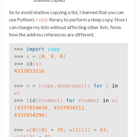
So to avoid shallow copying a list, I learned that you can
use Python’s
library to perform a deep copy. Now I
copy
can change my lists without affecting other lists. Note
how the address references are different.
>>>
import
copy
>>>
x
=
[
0
,
0
,
0
]
>>>
id
(
x
)
4337853216
>>>
w
=
[
copy
.
deepcopy
(
l
)
for
l
in
w
]
>>>
[
id
(
element
)
for
element
in
w
]
[
4337854656
,
4337854512
,
4337854296
]
>>>
w
[
0
][
0
]
=
39
;
w
[
1
][
1
]
=
43
;