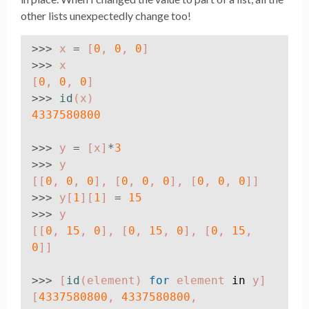
other lists unexpectedly change too!
>>>
x
=
[
0
,
0
,
0
]
>>>
x
[
0
,
0
,
0
]
>>>
id
(
x
)
4337580800
>>>
y
=
[
x
]
*
3
>>>
y
[[
0
,
0
,
0
],
[
0
,
0
,
0
],
[
0
,
0
,
0
]]
>>>
y
[
1
][
1
]
=
15
>>>
y
[[
0
,
15
,
0
],
[
0
,
15
,
0
],
[
0
,
15
,
0
]]
>>>
[
id
(
element
)
for
element
in
y
]
[
4337580800
,
4337580800
,